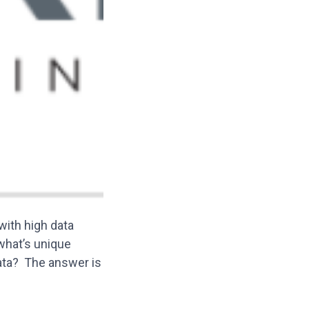
ith high data
 what’s unique
ata? The answer is