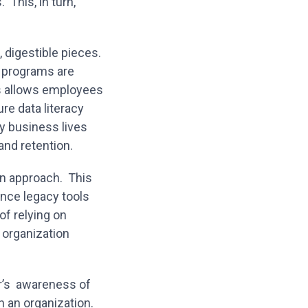
 This, in turn,
, digestible pieces.
a programs are
is allows employees
re data literacy
y business lives
 and retention.
en approach. This
nce legacy tools
of relying on
 organization
der’s awareness of
 an organization.