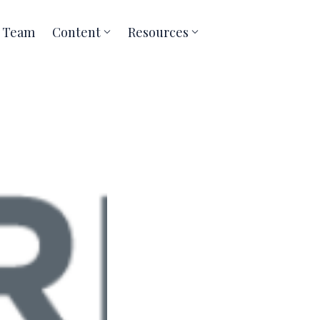
Team
Content
Resources