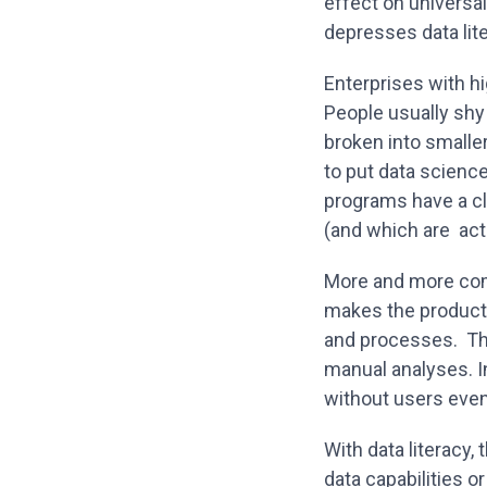
effect on universal
depresses data li
Enterprises with hi
People usually shy
broken into smalle
to put data scienc
programs have a cl
(and which are actu
More and more comp
makes the product
and processes. The
manual analyses. I
without users even
With data literacy,
data capabilities 