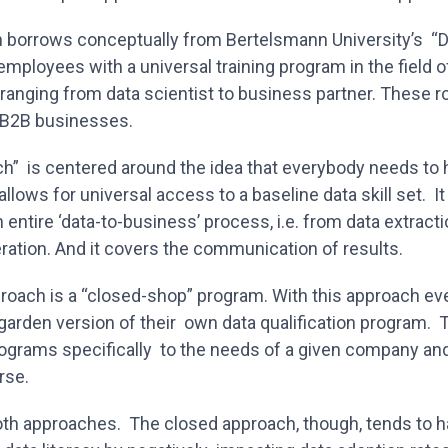
 borrows conceptually from Bertelsmann University’s “D
employees with a universal training program in the field o
 ranging from data scientist to business partner. These ro
 B2B businesses.
ch” is centered around the idea that everybody needs to
allows for universal access to a baseline data skill set. I
n entire ‘data-to-business’ process, i.e. from data extract
eration. And it covers the communication of results.
proach is a “closed-shop” program. With this approach e
garden version of their own data qualification program. 
rograms specifically to the needs of a given company an
erse.
both approaches. The closed approach, though, tends to 