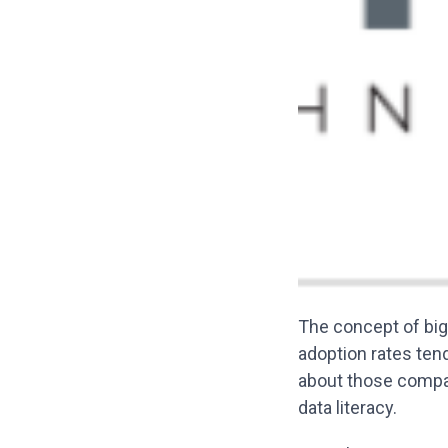
The concept of big
adoption rates tend
about those compan
data literacy.