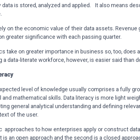
data is stored, analyzed and applied. It also means des
e.
y on the economic value of their data assets. Revenue
on greater significance with each passing quarter.
cs take on greater importance in business so, too, does a 
 a data-literate workforce, however, is easier said than 
teracy
expected level of knowledge usually comprises a fully gro
l and mathematical skills. Data literacy is more light weig
ng general analytical understanding and defining relevant
ext of the user.
c approaches to how enterprises apply or construct data 
t is an open approach and the second is a closed approa