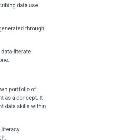
cribing data use
 generated through
data-literate
done.
wn portfolio of
ht as a concept. It
 data skills within
literacy
ch.