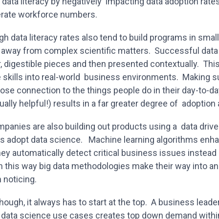
 data literacy by negatively impacting data adoption rates.
terate workforce numbers.
gh data literacy rates also tend to build programs in small
 away from complex scientific matters. Successful dat
r, digestible pieces and then presented contextually. Th
e skills into real-world business environments. Making su
ose connection to the things people do in their day-to-da
ally helpful!) results in a far greater degree of adoption
anies are also building out products using a data driv
s adopt data science. Machine learning algorithms enha
y automatically detect critical business issues instead 
n this way big data methodologies make their way into an
 noticing.
 though, it always has to start at the top. A business lea
or data science use cases creates top down demand within