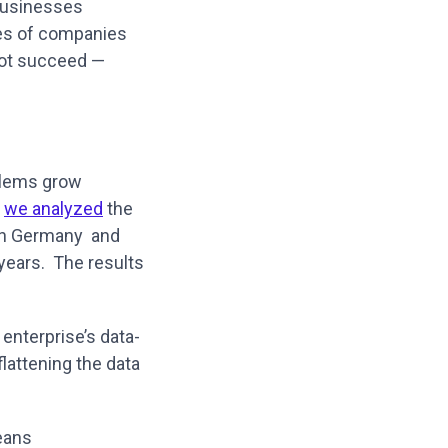
 businesses
les of companies
 not succeed —
oblems grow
0
we analyzed
the
 in Germany and
years. The results
 enterprise’s data-
lattening the data
 means