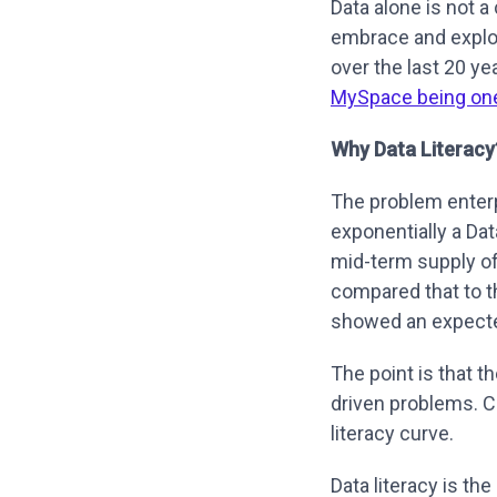
Data alone is not 
embrace and explo
over the last 20 y
MySpace being on
Why Data Literacy
The problem enterp
exponentially a Dat
mid-term supply o
compared that to t
showed an expecte
The point is that t
driven problems. Co
literacy curve.
Data literacy is t