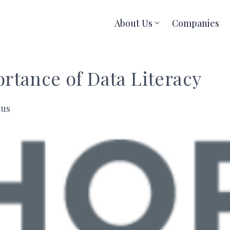
About Us
Companies
rtance of Data Literacy
ius