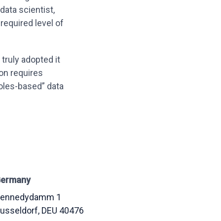
ata scientist,
equired level of
 truly adopted it
on requires
roles-based” data
ermany
ennedydamm 1
usseldorf
, DEU
40476