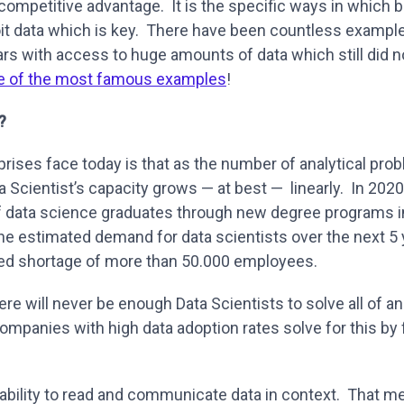
a competitive advantage. It is the specific ways in which
it data which is key. There have been countless examp
ears with access to huge amounts of data which still did
e of the most famous examples
!
?
rises face today is that as the number of analytical pr
a Scientist’s capacity grows — at best — linearly. In 202
f data science graduates through new degree programs
he estimated demand for data scientists over the next 5 
d shortage of more than 50.000 employees.
here will never be enough Data Scientists to solve all of an
mpanies with high data adoption rates solve for this by f
he ability to read and communicate data in context. That