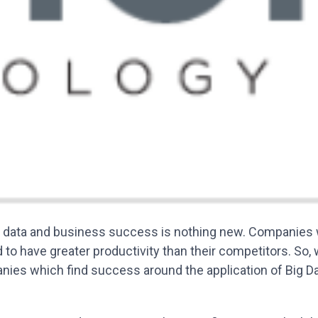
 data and business success is nothing new. Companies w
 to have greater productivity than their competitors. So,
ies which find success around the application of Big D