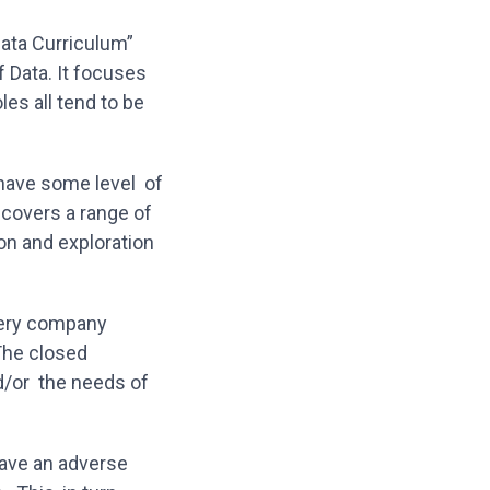
ata Curriculum”
f Data. It focuses
les all tend to be
 have some level of
t covers a range of
ion and exploration
very company
The closed
d/or the needs of
have an adverse