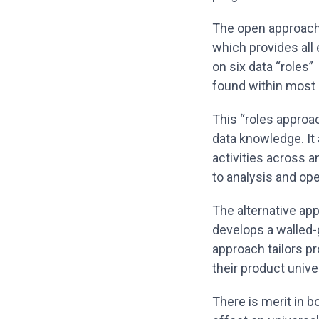
The open approach
which provides all 
on six data “roles”
found within most
This “roles approa
data knowledge. It 
activities across a
to analysis and op
The alternative ap
develops a walled-
approach tailors p
their product univ
There is merit in 