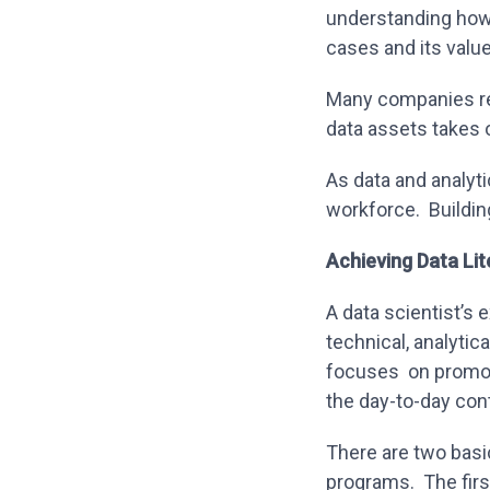
understanding how 
cases and its valu
Many companies rel
data assets takes 
As data and analyti
workforce. Building
Achieving Data Li
A data scientist’s 
technical, analytica
focuses on promoti
the day-to-day cont
There are two basi
programs. The firs