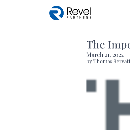
Skip to main content
The Impo
March 21, 2022
by Thomas Servat