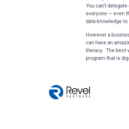
You can’t delegate
everyone — even th
data knowledge to d
However a business 
can have an amazi
literacy. The best 
program that is dig