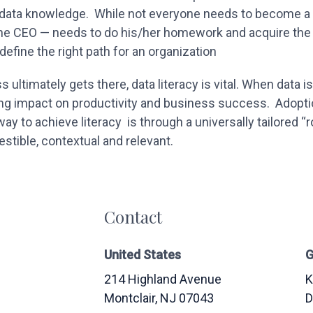
 data knowledge. While not everyone needs to become a d
e CEO — needs to do his/her homework and acquire the r
efine the right path for an organization
ultimately gets there, data literacy is vital. When data is
ng impact on productivity and business success. Adopti
way to achieve literacy is through a universally tailored “
estible, contextual and relevant.
Contact
United States
G
214 Highland Avenue
K
Montclair
, NJ
07043
D