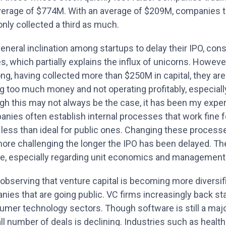
verage of $774M. With an average of $209M, companies th
nly collected a third as much.
eneral inclination among startups to delay their IPO, con
s, which partially explains the influx of unicorns. Howe
ong, having collected more than $250M in capital, they ar
g too much money and not operating profitably, especially
h this may not always be the case, it has been my experi
nies often establish internal processes that work fine f
less than ideal for public ones. Changing these processes
more challenging the longer the IPO has been delayed. Th
ne, especially regarding unit economics and management
observing that venture capital is becoming more diversi
nies that are going public. VC firms increasingly back st
mer technology sectors. Though software is still a major
all number of deals is declining. Industries such as hea