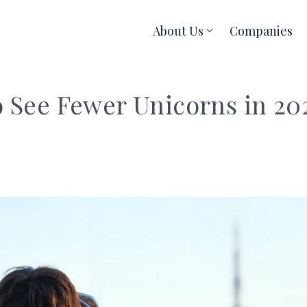
About Us
Companies
o See Fewer Unicorns in 20