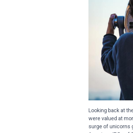
Looking back at the
were valued at more
surge of unicorns g