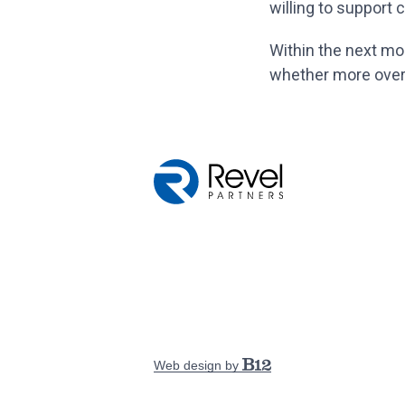
willing to support
Within the next mont
whether more over-
Web design by