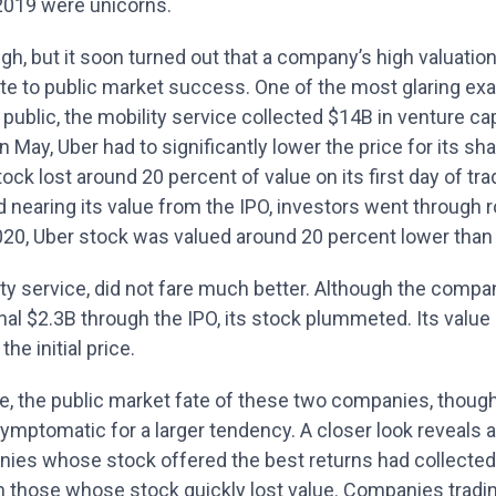
2019 were unicorns.
gh, but it soon turned out that a company’s high valuatio
ate to public market success. One of the most glaring ex
g public, the mobility service collected $14B in venture ca
n May, Uber had to significantly lower the price for its sha
stock lost around 20 percent of value on its first day of tra
 nearing its value from the IPO, investors went through 
20, Uber stock was valued around 20 percent lower than th
ity service, did not fare much better. Although the comp
nal $2.3B through the IPO, its stock plummeted. Its valu
he initial price.
re, the public market fate of these two companies, thoug
 symptomatic for a larger tendency. A closer look reveals a
nies whose stock offered the best returns had collected 
an those whose stock quickly lost value. Companies tradi