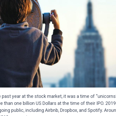
 past year at the stock market, it was a time of “unicorn
 than one billion US Dollars at the time of their IPO. 2019
oing public, including Airbnb, Dropbox, and Spotify. Around