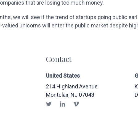
 companies that are losing too much money.
hs, we will see if the trend of startups going public earli
valued unicorns will enter the public market despite hig
Contact
United States
G
214 Highland Avenue
K
Montclair
, NJ
07043
D