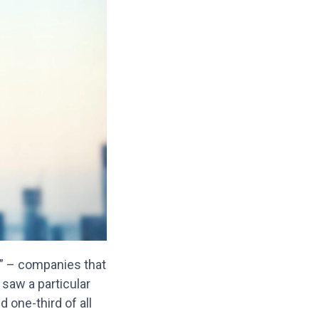
s” – companies that
 saw a particular
 one-third of all