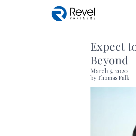
Skip to main content
Expect t
Beyond
March 5, 2020
by Thomas Falk