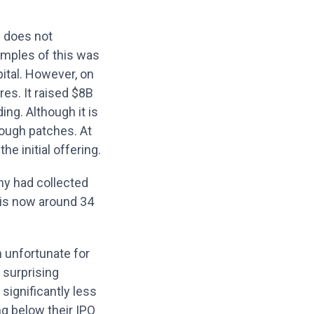
n does not
amples of this was
pital. However, on
res. It raised $8B
ding. Although it is
rough patches. At
e initial offering.
any had collected
e is now around 34
h unfortunate for
 surprising
significantly less
ng below their IPO