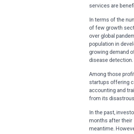
services are benefi
In terms of the num
of few growth sect
over global pandem
population in devel
growing demand of 
disease detection.
Among those profit
startups offering 
accounting and tra
from its disastrou
In the past, inves
months after their I
meantime. However