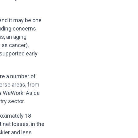
 and it may be one
luding concerns
s, an aging
 as cancer),
supported early
are a number of
erse areas, from
des WeWork. Aside
try sector.
roximately 18
t net losses, in the
kier and less