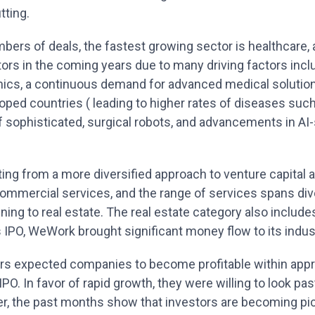
tting.
bers of deals, the fastest growing sector is healthcare,
ors in the coming years due to many driving factors inc
ics, a continuous demand for advanced medical solution
oped countries ( leading to higher rates of diseases such
sophisticated, surgical robots, and advancements in AI-
ing from a more diversified approach to venture capital 
commercial services, and the range of services spans div
ining to real estate. The real estate category also inclu
s IPO, WeWork brought significant money flow to its indus
tors expected companies to become profitable within app
PO. In favor of rapid growth, they were willing to look pas
, the past months show that investors are becoming pic